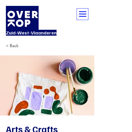
Zuid-West-Vlaanderen
< Back
Arts & Crafts