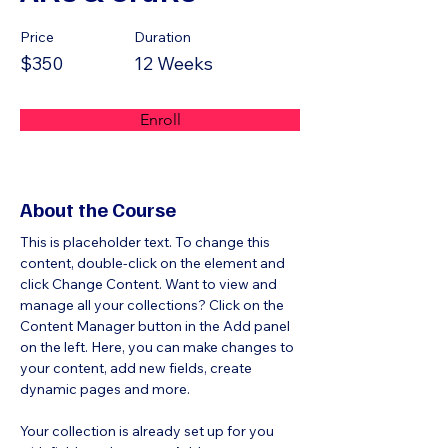
Price
Duration
$350
12 Weeks
Enroll
About the Course
This is placeholder text. To change this 
content, double-click on the element and 
click Change Content. Want to view and 
manage all your collections? Click on the 
Content Manager button in the Add panel 
on the left. Here, you can make changes to 
your content, add new fields, create 
dynamic pages and more.
Your collection is already set up for you 