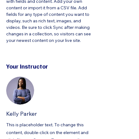
with fields and content. Add your own 
content or import it from a CSV file. Add 
fields for any type of content you want to 
display, such as rich text, images, and 
videos. Be sure to click Sync after making 
changes in a collection, so visitors can see 
your newest content on your live site. 
Your Instructor
Kelly Parker
This is placeholder text. To change this
content, double-click on the element and